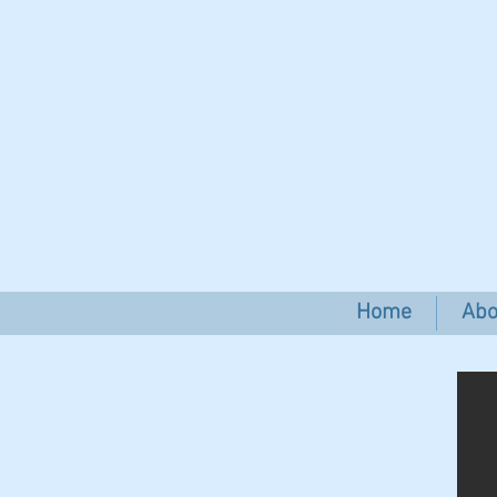
Home
Abo