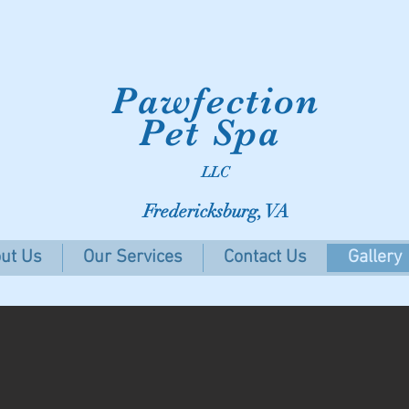
Pawfection
Pet Spa
LLC
Fredericksburg, VA
ut Us
Our Services
Contact Us
Gallery