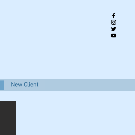
New Client